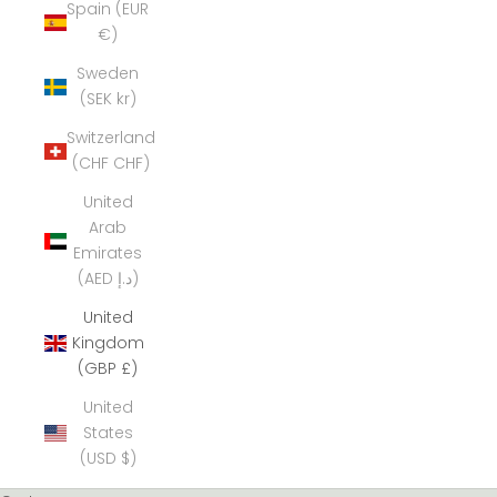
Spain (EUR
€)
Sweden
(SEK kr)
Switzerland
(CHF CHF)
United
Arab
Emirates
(AED د.إ)
United
Kingdom
(GBP £)
United
States
(USD $)