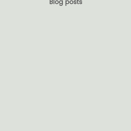
Blog posts
Embracing Elegance and Sustainability:
Transform Your Home with Natural Materials
Welcome to the world of VerdeGlow Bamboo
Radiance. Immerse yourself in the