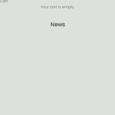
Cart
Your cart is empty
News