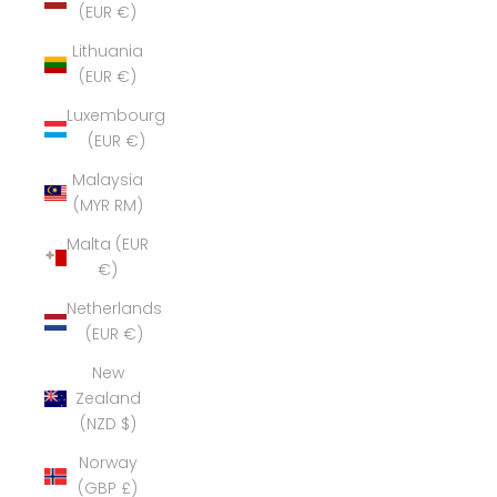
(EUR €)
Lithuania
(EUR €)
Luxembourg
(EUR €)
Malaysia
(MYR RM)
Malta (EUR
€)
Netherlands
(EUR €)
New
Zealand
(NZD $)
Norway
(GBP £)