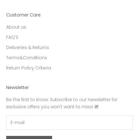
Customer Care
About us
FAQ'S
Deliveries & Returns
Terms&Conditions
Return Policy Criteria
Newsletter
Be the first to know: Subscribe to our newsletter for
exclusive offers you won't want to miss! 🎁