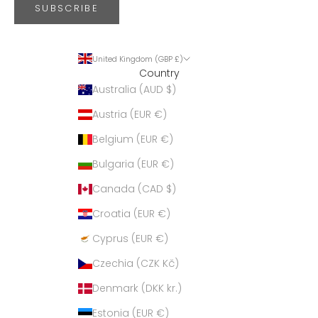
SUBSCRIBE
United Kingdom (GBP £)
Country
Australia (AUD $)
Austria (EUR €)
Belgium (EUR €)
Bulgaria (EUR €)
Canada (CAD $)
Croatia (EUR €)
Cyprus (EUR €)
Czechia (CZK Kč)
Denmark (DKK kr.)
Estonia (EUR €)