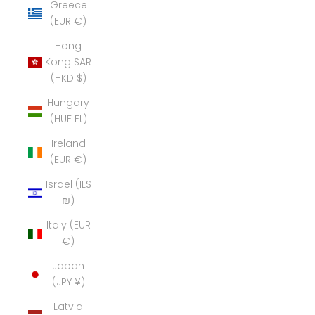
Greece
(EUR €)
Hong
Kong SAR
(HKD $)
Hungary
(HUF Ft)
Ireland
(EUR €)
Israel (ILS
₪)
Italy (EUR
€)
Japan
(JPY ¥)
Latvia