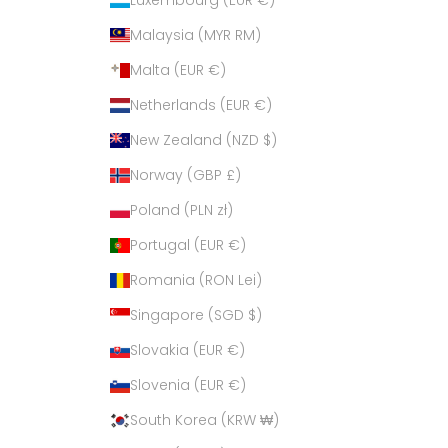
Malaysia (MYR RM)
Malta (EUR €)
Netherlands (EUR €)
New Zealand (NZD $)
Norway (GBP £)
Poland (PLN zł)
Portugal (EUR €)
Romania (RON Lei)
Singapore (SGD $)
Slovakia (EUR €)
Slovenia (EUR €)
South Korea (KRW ₩)