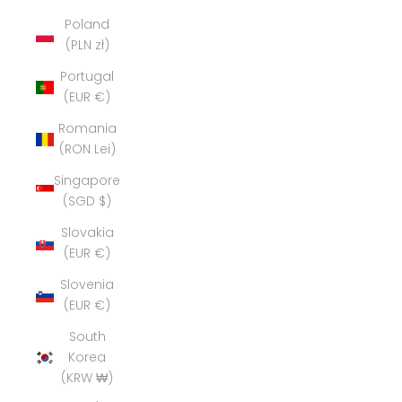
Poland
(PLN zł)
Portugal
(EUR €)
Romania
(RON Lei)
Singapore
(SGD $)
Slovakia
(EUR €)
Slovenia
(EUR €)
South
Korea
(KRW ₩)