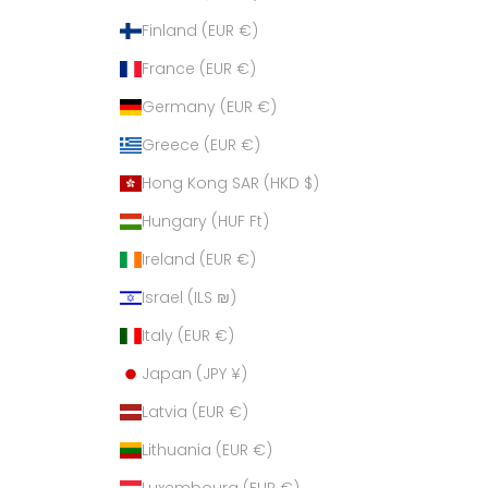
Finland (EUR €)
France (EUR €)
Germany (EUR €)
Greece (EUR €)
Hong Kong SAR (HKD $)
Hungary (HUF Ft)
Ireland (EUR €)
Israel (ILS ₪)
Italy (EUR €)
Japan (JPY ¥)
Latvia (EUR €)
Lithuania (EUR €)
Luxembourg (EUR €)