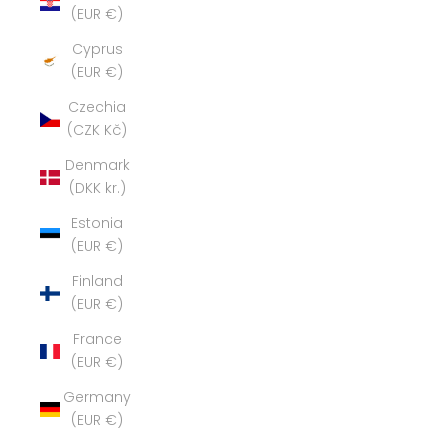
(EUR €)
Cyprus
(EUR €)
Czechia
(CZK Kč)
Denmark
(DKK kr.)
Estonia
(EUR €)
Finland
(EUR €)
France
(EUR €)
Germany
(EUR €)