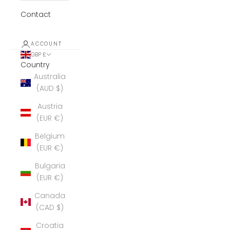
Contact
ACCOUNT
GBP £
Country
Australia
(AUD $)
Austria
(EUR €)
Belgium
(EUR €)
Bulgaria
(EUR €)
Canada
(CAD $)
Croatia