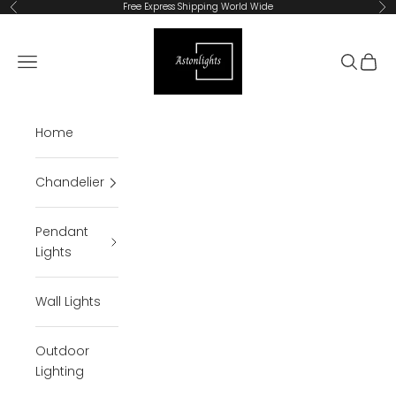
Skip to content
Free Express Shipping World Wide
Previous
Ne
Astonlights
Open navigation menu
Open se
Open 
Home
Chandelier
Pendant
Lights
Wall Lights
Outdoor
Lighting