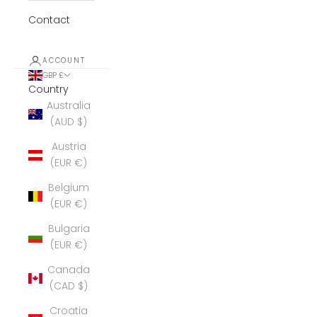
Contact
ACCOUNT
GBP £
Country
Australia
(AUD $)
Austria
(EUR €)
Belgium
(EUR €)
Bulgaria
(EUR €)
Canada
(CAD $)
Croatia