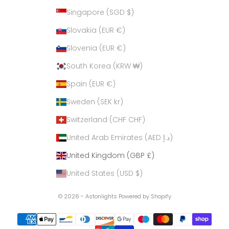
Singapore (SGD $)
Slovakia (EUR €)
Slovenia (EUR €)
South Korea (KRW ₩)
Spain (EUR €)
Sweden (SEK kr)
Switzerland (CHF CHF)
United Arab Emirates (AED د.إ)
United Kingdom (GBP £)
United States (USD $)
© 2026 - Astonlights
Powered by Shopify