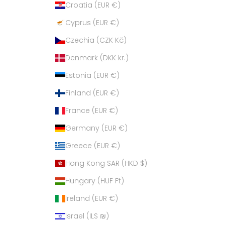
Croatia (EUR €)
Cyprus (EUR €)
Czechia (CZK Kč)
Denmark (DKK kr.)
Estonia (EUR €)
Finland (EUR €)
France (EUR €)
Germany (EUR €)
Greece (EUR €)
Hong Kong SAR (HKD $)
Hungary (HUF Ft)
Ireland (EUR €)
Israel (ILS ₪)