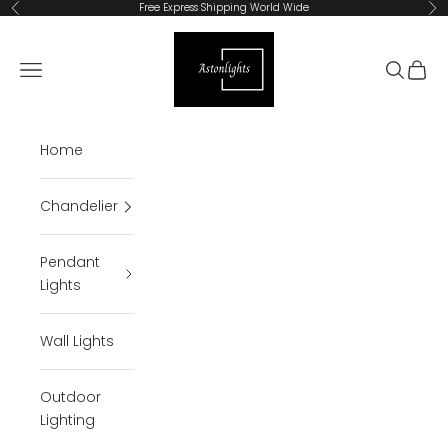
Skip to content
Free Express Shipping World Wide
Previous
Ne
Astonlights
Open navigation menu
Open se
Open 
Home
Chandelier
Pendant
Lights
Wall Lights
Outdoor
Lighting