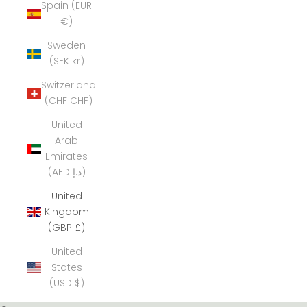
Spain (EUR
€)
Sweden
(SEK kr)
Switzerland
(CHF CHF)
United
Arab
Emirates
(AED د.إ)
United
Kingdom
(GBP £)
United
States
(USD $)