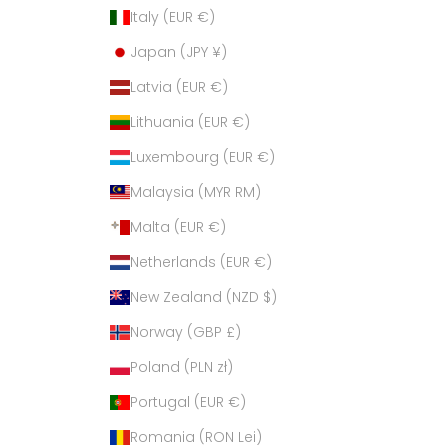
Italy (EUR €)
Japan (JPY ¥)
Latvia (EUR €)
Lithuania (EUR €)
Luxembourg (EUR €)
Malaysia (MYR RM)
Malta (EUR €)
Netherlands (EUR €)
New Zealand (NZD $)
Norway (GBP £)
Poland (PLN zł)
Portugal (EUR €)
Romania (RON Lei)