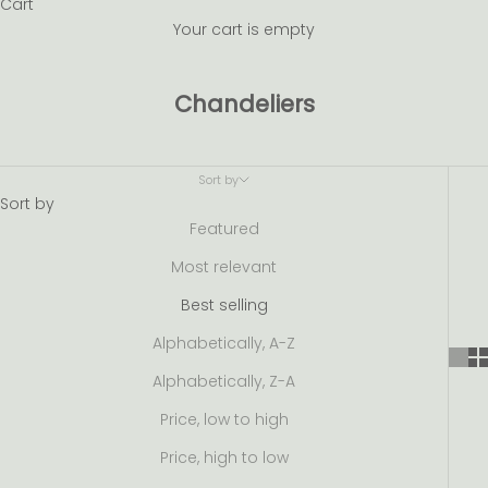
Cart
Your cart is empty
Chandeliers
Sort by
Sort by
Featured
Most relevant
Best selling
Alphabetically, A-Z
Alphabetically, Z-A
Price, low to high
Price, high to low