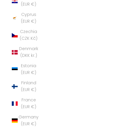
(EUR €)
Cyprus
(EUR €)
Czechia
(CZK Kč)
Denmark
(DKK kr.)
Estonia
(EUR €)
Finland
(EUR €)
France
(EUR €)
Germany
(EUR €)