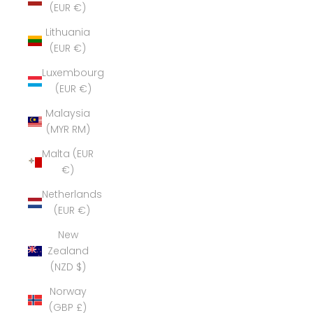
(EUR €)
Lithuania
(EUR €)
Luxembourg
(EUR €)
Malaysia
(MYR RM)
Malta (EUR
€)
Netherlands
(EUR €)
New
Zealand
(NZD $)
Norway
(GBP £)