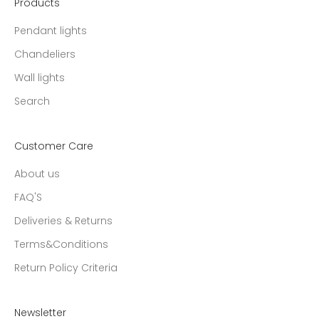
Products
Pendant lights
Chandeliers
Wall lights
Search
Customer Care
About us
FAQ'S
Deliveries & Returns
Terms&Conditions
Return Policy Criteria
Newsletter