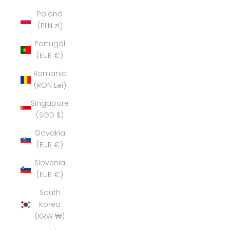
Poland
(PLN zł)
Portugal
(EUR €)
Romania
(RON Lei)
Singapore
(SGD $)
Slovakia
(EUR €)
Slovenia
(EUR €)
South
Korea
(KRW ₩)