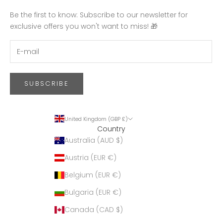
Be the first to know: Subscribe to our newsletter for
exclusive offers you won't want to miss! 🎁
SUBSCRIBE
United Kingdom (GBP £)
Country
Australia (AUD $)
Austria (EUR €)
Belgium (EUR €)
Bulgaria (EUR €)
Canada (CAD $)