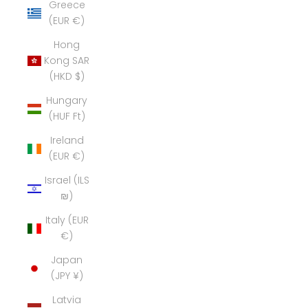
Greece
(EUR €)
Hong
Kong SAR
(HKD $)
Hungary
(HUF Ft)
Ireland
(EUR €)
Israel (ILS
₪)
Italy (EUR
€)
Japan
(JPY ¥)
Latvia