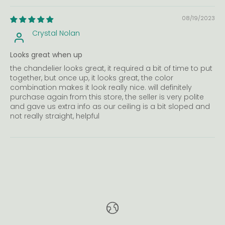
08/19/2023
Crystal Nolan
Looks great when up
the chandelier looks great, it required a bit of time to put
together, but once up, it looks great, the color
combination makes it look really nice. will definitely
purchase again from this store, the seller is very polite
and gave us extra info as our ceiling is a bit sloped and
not really straight, helpful