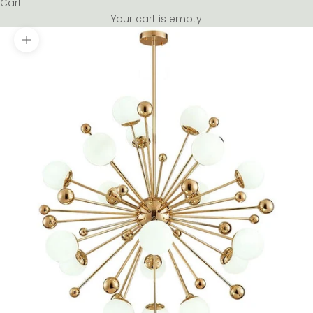
Cart
Your cart is empty
Zoom picture