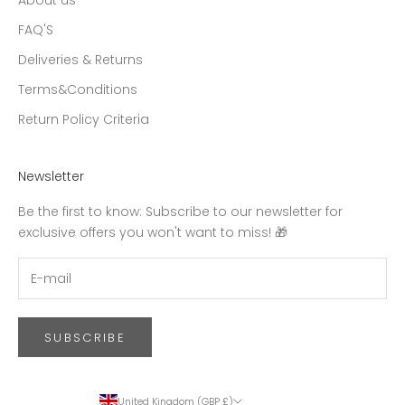
About us
FAQ'S
Deliveries & Returns
Terms&Conditions
Return Policy Criteria
Newsletter
Be the first to know: Subscribe to our newsletter for
exclusive offers you won't want to miss! 🎁
SUBSCRIBE
United Kingdom (GBP £)