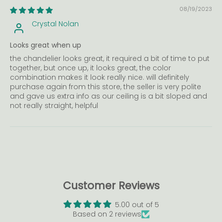
08/19/2023
Crystal Nolan
Looks great when up
the chandelier looks great, it required a bit of time to put
together, but once up, it looks great, the color
combination makes it look really nice. will definitely
purchase again from this store, the seller is very polite
and gave us extra info as our ceiling is a bit sloped and
not really straight, helpful
Customer Reviews
5.00 out of 5
Based on 2 reviews