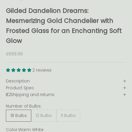
Gilded Dandelion Dreams:
Mesmerizing Gold Chandelier with
Frosted Glass for an Enchanting Soft
Glow
Sale price
£699.99
2 reviews
Description
Product Spec
Shipping and returns
Number of Bulbs:
18 Bulbs
12 Bulbs
11 Bulbs
Color:
Warm White