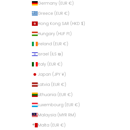
Germany (EUR €)
Greece (EUR €)
Hong Kong SAR (HKD $)
Hungary (HUF Ft)
Ireland (EUR €)
Israel (ILS ₪)
Italy (EUR €)
Japan (JPY ¥)
Latvia (EUR €)
Lithuania (EUR €)
Luxembourg (EUR €)
Malaysia (MYR RM)
Malta (EUR €)