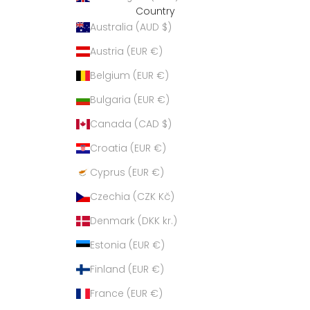
Country
Australia (AUD $)
Austria (EUR €)
Belgium (EUR €)
Bulgaria (EUR €)
Canada (CAD $)
Croatia (EUR €)
Cyprus (EUR €)
Czechia (CZK Kč)
Denmark (DKK kr.)
Estonia (EUR €)
Finland (EUR €)
France (EUR €)