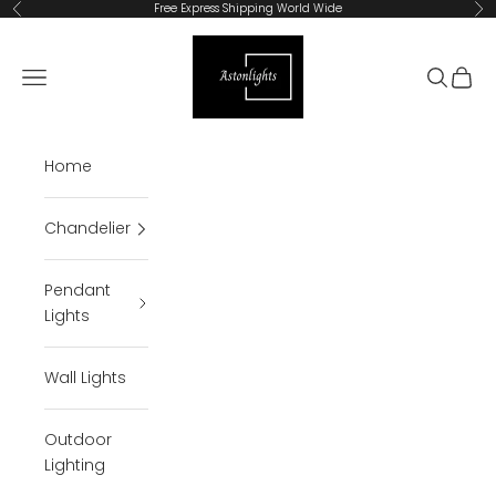
Skip to content
Free Express Shipping World Wide
Previous
Ne
Astonlights
Open navigation menu
Open se
Open 
Home
Chandelier
Pendant
Lights
Wall Lights
Outdoor
Lighting