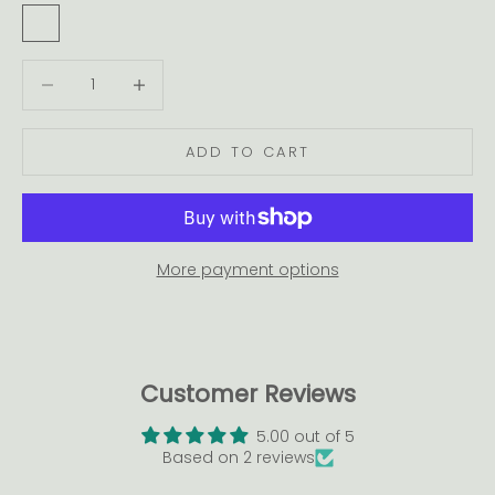
Warm White
Cool White
Decrease quantity
Decrease quantity
ADD TO CART
More payment options
Customer Reviews
5.00 out of 5
Based on 2 reviews