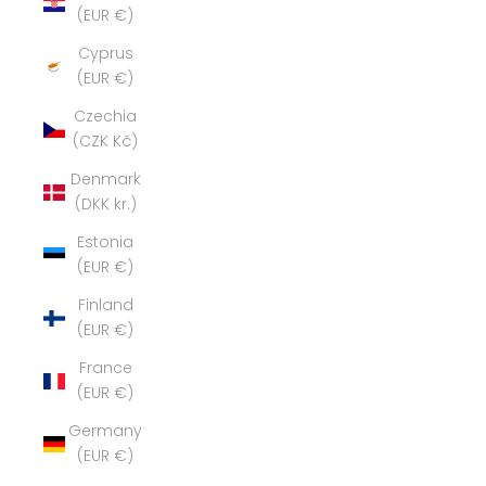
(EUR €)
Cyprus
(EUR €)
Czechia
(CZK Kč)
Denmark
(DKK kr.)
Estonia
(EUR €)
Finland
(EUR €)
France
(EUR €)
Germany
(EUR €)