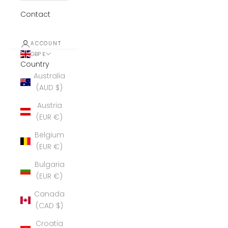
Contact
ACCOUNT
GBP £
Country
Australia
(AUD $)
Austria
(EUR €)
Belgium
(EUR €)
Bulgaria
(EUR €)
Canada
(CAD $)
Croatia