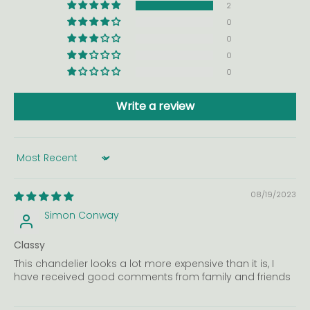
2
0
0
0
0
Write a review
Sort by
08/19/2023
Simon Conway
Classy
This chandelier looks a lot more expensive than it is, I
have received good comments from family and friends