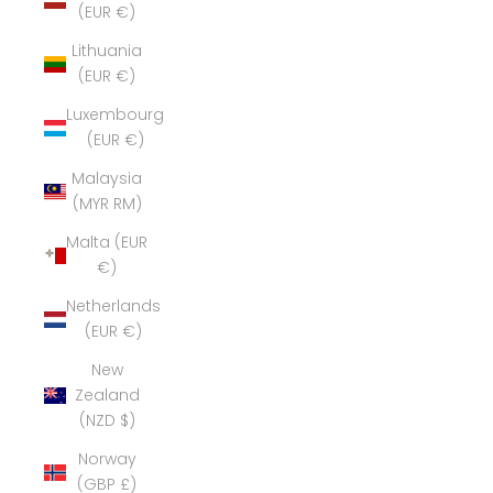
(EUR €)
Lithuania
(EUR €)
Luxembourg
(EUR €)
Malaysia
(MYR RM)
Malta (EUR
€)
Netherlands
(EUR €)
New
Zealand
(NZD $)
Norway
(GBP £)