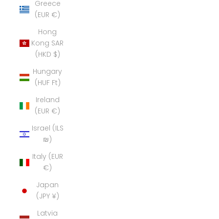
Greece
(EUR €)
Hong
Kong SAR
(HKD $)
Hungary
(HUF Ft)
Ireland
(EUR €)
Israel (ILS
₪)
Italy (EUR
€)
Japan
(JPY ¥)
Latvia