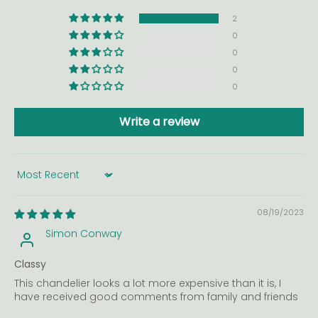
2
0
0
0
0
Write a review
Sort by
08/19/2023
Simon Conway
Classy
This chandelier looks a lot more expensive than it is, I
have received good comments from family and friends