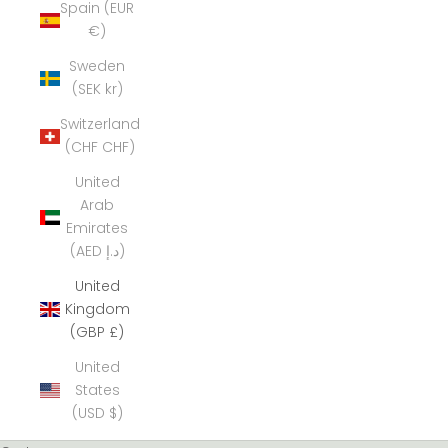
Spain (EUR
€)
Sweden
(SEK kr)
Switzerland
(CHF CHF)
United
Arab
Emirates
(AED د.إ)
United
Kingdom
(GBP £)
United
States
(USD $)