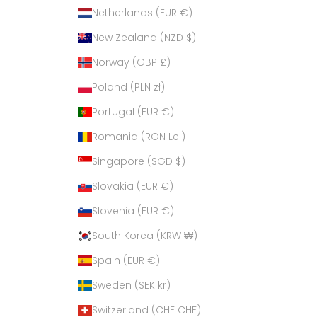
Netherlands (EUR €)
New Zealand (NZD $)
Norway (GBP £)
Poland (PLN zł)
Portugal (EUR €)
Romania (RON Lei)
Singapore (SGD $)
Slovakia (EUR €)
Slovenia (EUR €)
South Korea (KRW ₩)
Spain (EUR €)
Sweden (SEK kr)
Switzerland (CHF CHF)