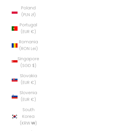
Poland
(PLN zł)
Portugal
(EUR €)
Romania
(RON Lei)
Singapore
(SGD $)
Slovakia
(EUR €)
Slovenia
(EUR €)
South
Korea
(KRW ₩)